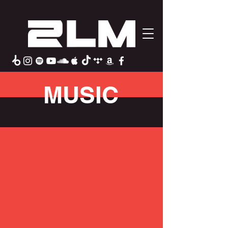
MUSIC